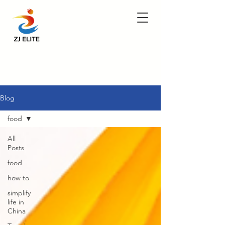
Blog
food
All
Posts
food
how to
simplify
life in
China