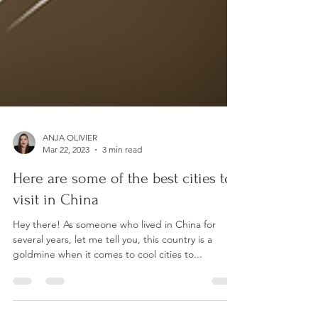
ANJA OLIVIER
Mar 22, 2023
3 min read
Here are some of the best cities to
visit in China
Hey there! As someone who lived in China for
several years, let me tell you, this country is a
goldmine when it comes to cool cities to...