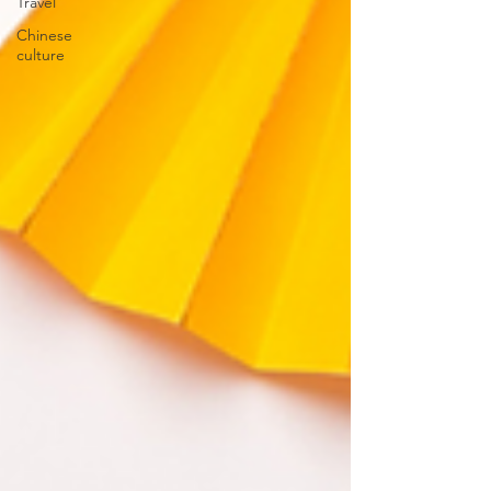
Travel
Chinese
culture