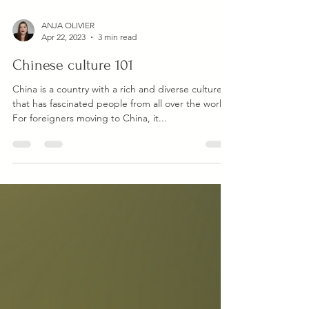
ANJA OLIVIER
Apr 22, 2023
3 min read
Chinese culture 101
China is a country with a rich and diverse culture
that has fascinated people from all over the world.
For foreigners moving to China, it...