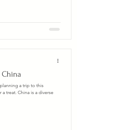
n China
lanning a trip to this
 a treat. China is a diverse