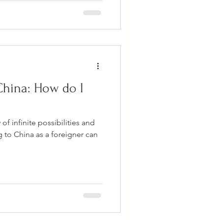
China: How do I
f infinite possibilities and
 to China as a foreigner can