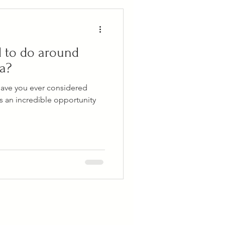
d to do around
sa?
Have you ever considered
's an incredible opportunity