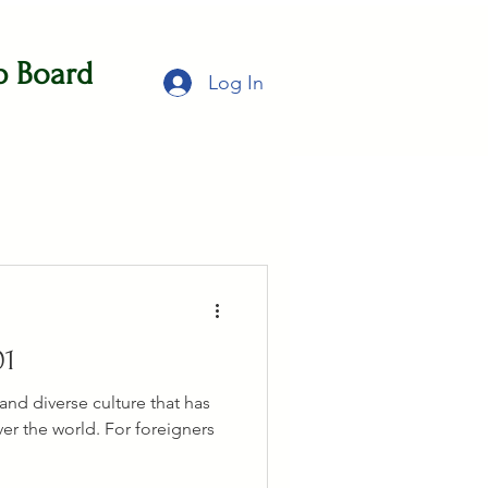
b Board
Log In
01
 and diverse culture that has
er the world. For foreigners