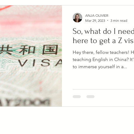
ANJA OLIVIER
Mar 29, 2023
3 min read
So, what do I nee
here to get a Z vi
Hey there, fellow teachers! 
teaching English in China? It
to immerse yourself in a...