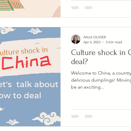
ANJA OLIVIER
Apr 4, 2023
3 min read
Culture shock in 
deal?
Welcome to China, a country o
delicious dumplings! Moving
be an exciting...