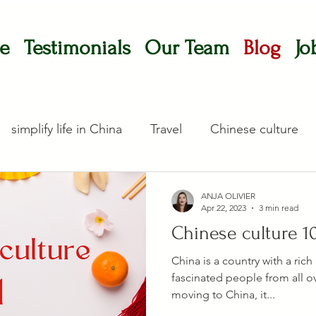
e
Testimonials
Our Team
Blog
Jo
simplify life in China
Travel
Chinese culture
ANJA OLIVIER
Apr 22, 2023
3 min read
Chinese culture 1
China is a country with a rich
fascinated people from all ov
moving to China, it...