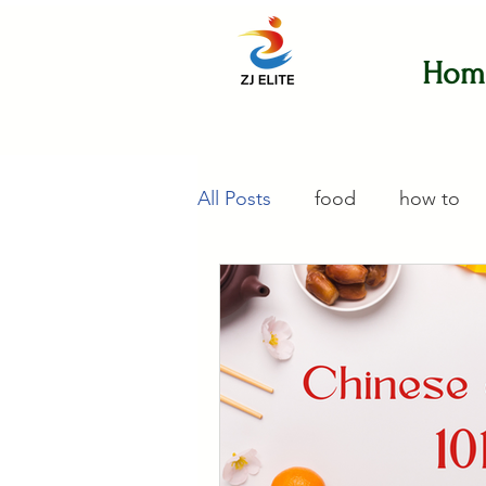
Hom
All Posts
food
how to