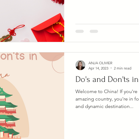
ANJA OLIVIER
Apr 14, 2023
2 min read
Do's and Don'ts i
Welcome to China! If you're p
amazing country, you're in for
and dynamic destination...