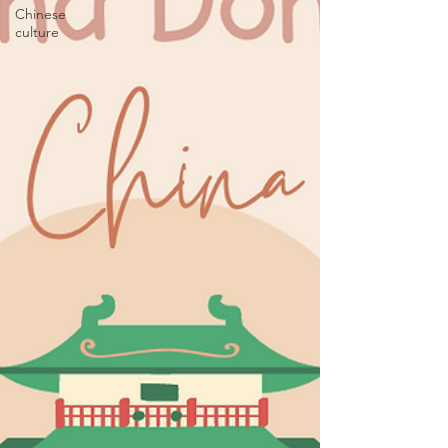
Chinese
culture