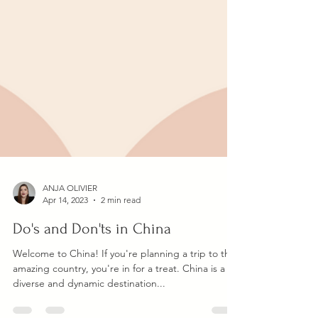
ANJA OLIVIER
Apr 14, 2023
2 min read
Do's and Don'ts in China
Welcome to China! If you're planning a trip to this
amazing country, you're in for a treat. China is a
diverse and dynamic destination...