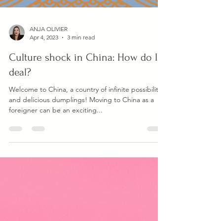
ANJA OLIVIER
Apr 4, 2023
3 min read
Culture shock in China: How do I
deal?
Welcome to China, a country of infinite possibilities
and delicious dumplings! Moving to China as a
foreigner can be an exciting...