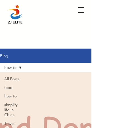
Blog
how to
All Posts
food
how to
simplify
life in
China
Travel