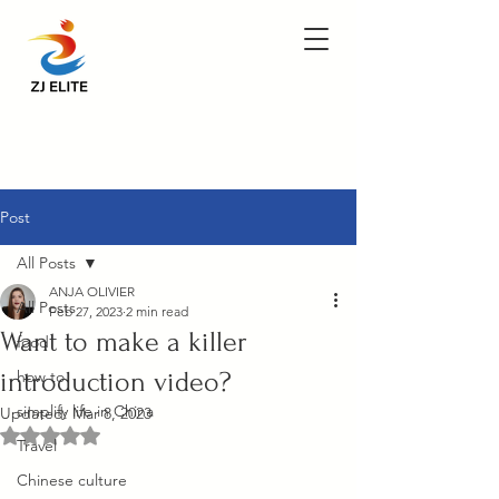
Post
All Posts
ANJA OLIVIER
All Posts
Feb 27, 2023
2 min read
Want to make a killer
food
introduction video?
how to
simplify life in China
Updated:
Mar 8, 2023
Rated NaN out of 5 stars.
Travel
Chinese culture