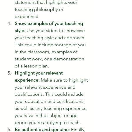
statement that highlights your 
teaching philosophy or 
experience.
Show examples of your teaching 
style:
 Use your video to showcase 
your teaching style and approach. 
This could include footage of you 
in the classroom, examples of 
student work, or a demonstration 
of a lesson plan.
Highlight your relevant 
experience:
 Make sure to highlight 
your relevant experience and 
qualifications. This could include 
your education and certifications, 
as well as any teaching experience 
you have in the subject or age 
group you're applying to teach.
Be authentic and genuine
: Finally, 