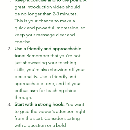
great introduction video should 
be no longer than 2-3 minutes. 
This is your chance to make a 
quick and powerful impression, so 
keep your message clear and 
concise.
Use a friendly and approachable 
tone:
 Remember that you're not 
just showcasing your teaching 
skills, you're also showing off your 
personality. Use a friendly and 
approachable tone, and let your 
enthusiasm for teaching shine 
through.
Start with a strong hook:
 You want 
to grab the viewer's attention right 
from the start. Consider starting 
with a question or a bold 