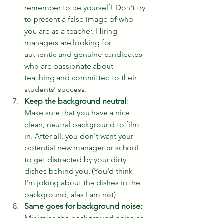
remember to be yourself! Don't try 
to present a false image of who 
you are as a teacher. Hiring 
managers are looking for 
authentic and genuine candidates 
who are passionate about 
teaching and committed to their 
students' success.
Keep the background neutral:
Make sure that you have a nice 
clean, neutral background to film 
in. After all, you don't want your 
potential new manager or school 
to get distracted by your dirty 
dishes behind you. (You'd think 
I'm joking about the dishes in the 
background, alas I am not) 
Same goes for background noise:
Minimise the background noise as 