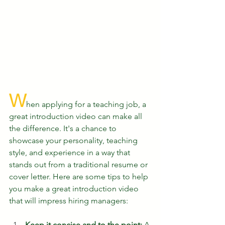
W
hen applying for a teaching job, a 
great introduction video can make all 
the difference. It's a chance to 
showcase your personality, teaching 
style, and experience in a way that 
stands out from a traditional resume or 
cover letter. Here are some tips to help 
you make a great introduction video 
that will impress hiring managers:
Keep it concise and to the point:
 A 