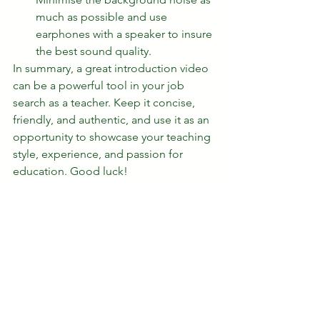
much as possible and use 
earphones with a speaker to insure 
the best sound quality. 
In summary, a great introduction video 
can be a powerful tool in your job 
search as a teacher. Keep it concise, 
friendly, and authentic, and use it as an 
opportunity to showcase your teaching 
style, experience, and passion for 
education. Good luck!
esl teachers
tips
introduction video
professional video when applying for a teaching job
how to